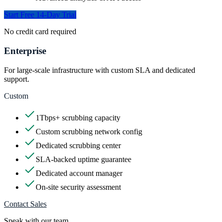
Start Free 14-Day Trial
No credit card required
Enterprise
For large-scale infrastructure with custom SLA and dedicated
support.
Custom
1Tbps+ scrubbing capacity
Custom scrubbing network config
Dedicated scrubbing center
SLA-backed uptime guarantee
Dedicated account manager
On-site security assessment
Contact Sales
Speak with our team