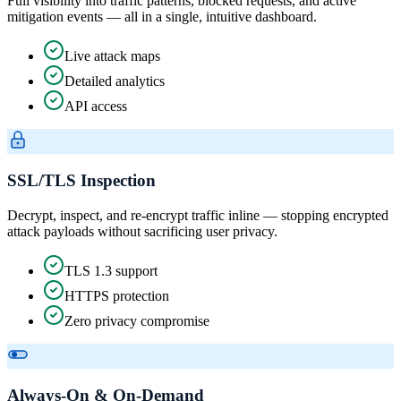
Full visibility into traffic patterns, blocked requests, and active
mitigation events — all in a single, intuitive dashboard.
Live attack maps
Detailed analytics
API access
SSL/TLS Inspection
Decrypt, inspect, and re-encrypt traffic inline — stopping encrypted
attack payloads without sacrificing user privacy.
TLS 1.3 support
HTTPS protection
Zero privacy compromise
Always-On & On-Demand