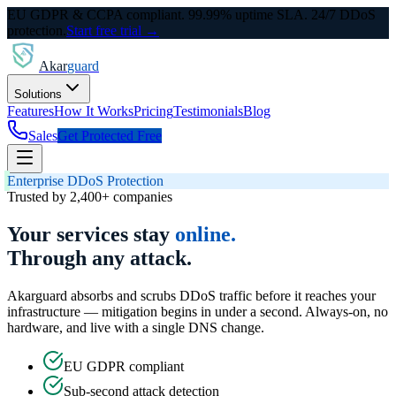
EU GDPR & CCPA compliant. 99.99% uptime SLA. 24/7 DDoS
protection.
Start free trial →
Akar
guard
Solutions
Features
How It Works
Pricing
Testimonials
Blog
Sales
Get Protected Free
Enterprise DDoS Protection
Trusted by 2,400+ companies
Your services stay
online.
Through any attack.
Akarguard absorbs and scrubs DDoS traffic before it reaches your
infrastructure — mitigation begins in under a second. Always-on, no
hardware, and live with a single DNS change.
EU GDPR compliant
Sub-second attack detection