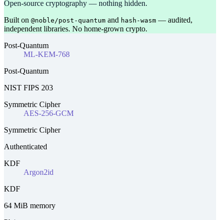
Open-source cryptography — nothing hidden.
Built on
and
— audited,
@noble/post-quantum
hash-wasm
independent libraries. No home-grown crypto.
Post-Quantum
ML-KEM-768
Post-Quantum
NIST FIPS 203
Symmetric Cipher
AES-256-GCM
Symmetric Cipher
Authenticated
KDF
Argon2id
KDF
64 MiB memory