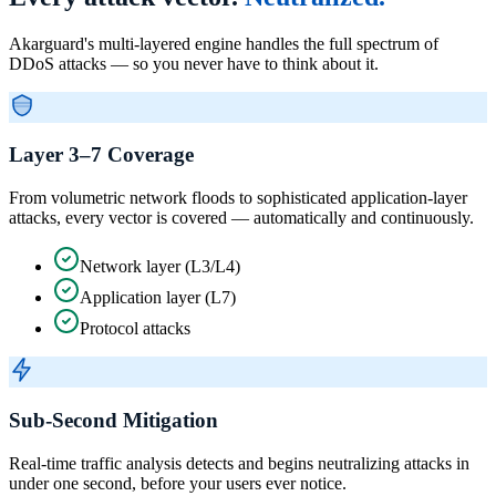
Akarguard's multi-layered engine handles the full spectrum of
DDoS attacks — so you never have to think about it.
Layer 3–7 Coverage
From volumetric network floods to sophisticated application-layer
attacks, every vector is covered — automatically and continuously.
Network layer (L3/L4)
Application layer (L7)
Protocol attacks
Sub-Second Mitigation
Real-time traffic analysis detects and begins neutralizing attacks in
under one second, before your users ever notice.