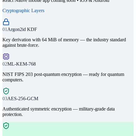
React Native mobile app coming soon • iOS & Android
Cryptographic Layers
01
Argon2id KDF
Key derivation with 64 MiB of memory — the industry standard
against brute-force.
02
ML-KEM-768
NIST FIPS 203 post-quantum encryption — ready for quantum
computers.
03
AES-256-GCM
Authenticated symmetric encryption — military-grade data
protection.