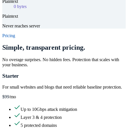
Plaintext
0 bytes
Plaintext
Never reaches server
Pricing
Simple, transparent pricing.
No overage surprises. No hidden fees. Protection that scales with
your business.
Starter
For small websites and blogs that need reliable baseline protection.
$99
/mo
Up to 10Gbps attack mitigation
Layer 3 & 4 protection
5 protected domains