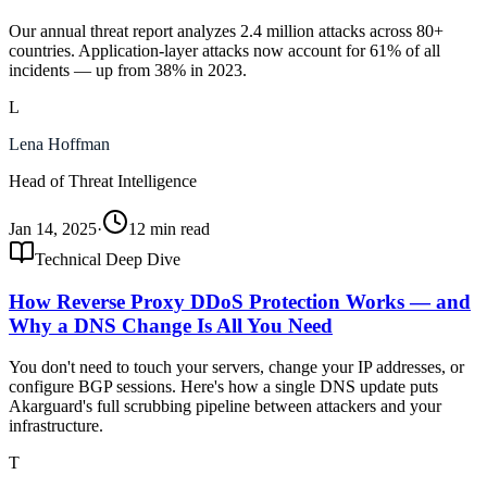
Our annual threat report analyzes 2.4 million attacks across 80+
countries. Application-layer attacks now account for 61% of all
incidents — up from 38% in 2023.
L
Lena Hoffman
Head of Threat Intelligence
Jan 14, 2025
·
12 min read
Technical Deep Dive
How Reverse Proxy DDoS Protection Works — and
Why a DNS Change Is All You Need
You don't need to touch your servers, change your IP addresses, or
configure BGP sessions. Here's how a single DNS update puts
Akarguard's full scrubbing pipeline between attackers and your
infrastructure.
T