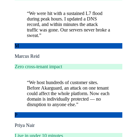
“
We were hit with a sustained L7 flood
during peak hours. I updated a DNS
record, and within minutes the attack
traffic was gone. Our servers never broke a
sweat.
”
M
Marcus Reid
Zero cross-tenant impact
“
We host hundreds of customer sites.
Before Akarguard, an attack on one tenant
could affect the whole platform. Now each
domain is individually protected — no
disruption to anyone else.
”
P
Priya Nair
Live in under 10 minutes