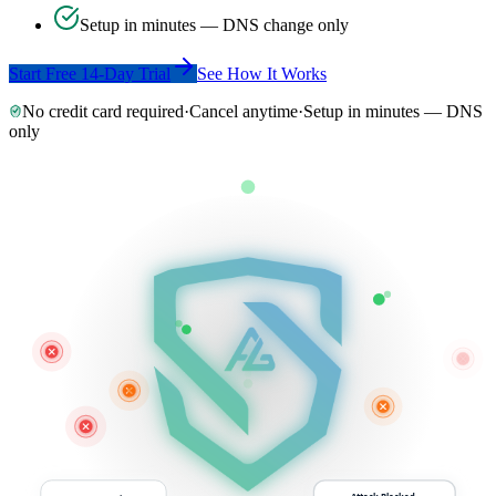
Setup in minutes — DNS change only
Start Free 14-Day Trial
See How It Works
No credit card required
·
Cancel anytime
·
Setup in minutes — DNS
only