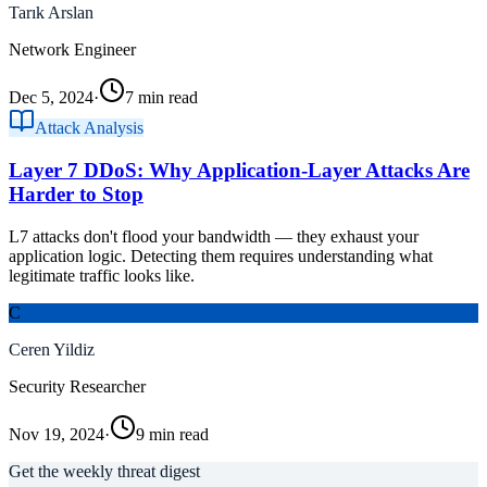
Tarık Arslan
Network Engineer
Dec 5, 2024
·
7 min read
Attack Analysis
Layer 7 DDoS: Why Application-Layer Attacks Are
Harder to Stop
L7 attacks don't flood your bandwidth — they exhaust your
application logic. Detecting them requires understanding what
legitimate traffic looks like.
C
Ceren Yildiz
Security Researcher
Nov 19, 2024
·
9 min read
Get the weekly threat digest