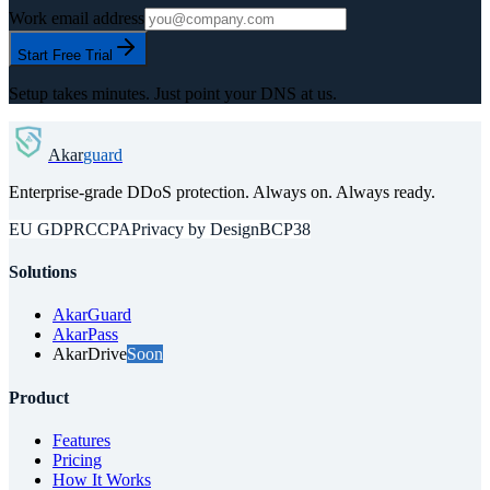
Work email address
Start Free Trial
Setup takes minutes. Just point your DNS at us.
Akar
guard
Enterprise-grade DDoS protection. Always on. Always ready.
EU GDPR
CCPA
Privacy by Design
BCP38
Solutions
AkarGuard
AkarPass
AkarDrive
Soon
Product
Features
Pricing
How It Works