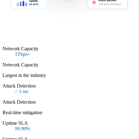
Attack Blocked
Uptime
99.99%
2.3M pkt/s neutralized
Network Capacity
1Tbps+
Network Capacity
Largest in the industry
Attack Detection
< 1 sec
Attack Detection
Real-time mitigation
Uptime SLA
99.99%