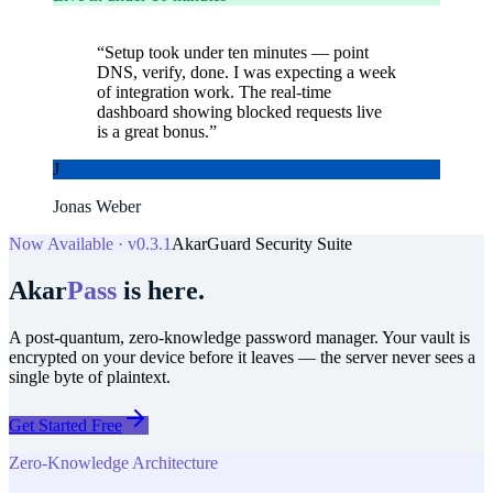
“
Setup took under ten minutes — point
DNS, verify, done. I was expecting a week
of integration work. The real-time
dashboard showing blocked requests live
is a great bonus.
”
J
Jonas Weber
Now Available · v0.3.1
AkarGuard Security Suite
Akar
Pass
is here.
A post-quantum, zero-knowledge password manager. Your vault is
encrypted on your device before it leaves — the server never sees a
single byte of plaintext.
Get Started Free
Zero-Knowledge Architecture