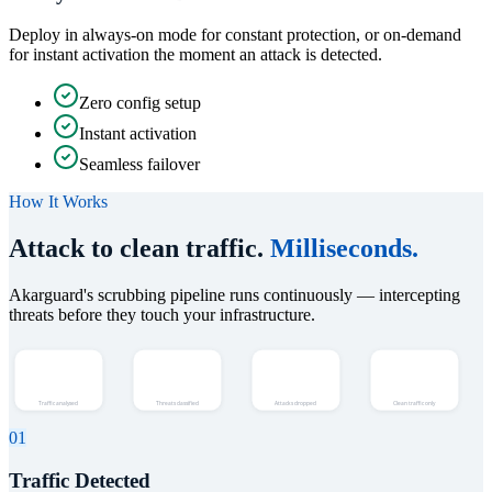
Deploy in always-on mode for constant protection, or on-demand
for instant activation the moment an attack is detected.
Zero config setup
Instant activation
Seamless failover
How It Works
Attack to clean traffic.
Milliseconds.
Akarguard's scrubbing pipeline runs continuously — intercepting
threats before they touch your infrastructure.
Detect
Identify
Scrub
Deliver
Traffic analysed
Threats classified
Attacks dropped
Clean traffic only
01
Traffic Detected