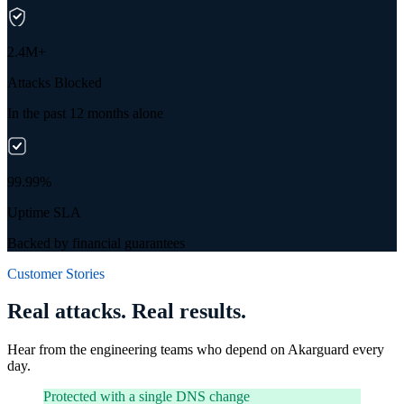
2.4M+
Attacks Blocked
In the past 12 months alone
99.99%
Uptime SLA
Backed by financial guarantees
Customer Stories
Real attacks. Real results.
Hear from the engineering teams who depend on Akarguard every
day.
Protected with a single DNS change