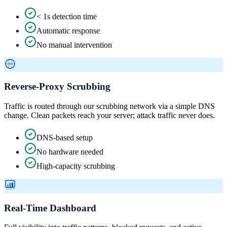
< 1s detection time
Automatic response
No manual intervention
Reverse-Proxy Scrubbing
Traffic is routed through our scrubbing network via a simple DNS
change. Clean packets reach your server; attack traffic never does.
DNS-based setup
No hardware needed
High-capacity scrubbing
Real-Time Dashboard