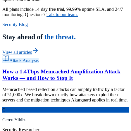
All plans include 14-day free trial, 99.99% uptime SLA, and 24/7
monitoring. Questions?
Talk to our team.
Security Blog
Stay ahead of
the threat.
View all articles
Attack Analysis
How a 1.4Tbps Memcached Amplification Attack
Works — and How to Stop It
Memcached-based reflection attacks can amplify traffic by a factor
of 51,000x. We break down exactly how attackers exploit these
servers and the mitigation techniques Akarguard applies in real time.
C
Ceren Yildiz
Security Researcher