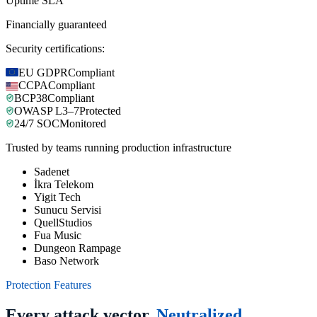
Uptime SLA
Financially guaranteed
Security certifications:
EU GDPR
Compliant
CCPA
Compliant
BCP38
Compliant
OWASP L3–7
Protected
24/7 SOC
Monitored
Trusted by teams running production infrastructure
Sadenet
İkra Telekom
Yigit Tech
Sunucu Servisi
QuellStudios
Fua Music
Dungeon Rampage
Baso Network
Protection Features
Every attack vector.
Neutralized.