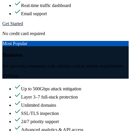
Real-time traffic dashboard
Email support
Get Started
No credit card required
Most Popular
Business
For growing companies with mission-critical uptime requirements.
$399
/mo
Up to 500Gbps attack mitigation
Layer 3–7 full-stack protection
Unlimited domains
SSL/TLS inspection
24/7 priority support
Advanced analytics & API access