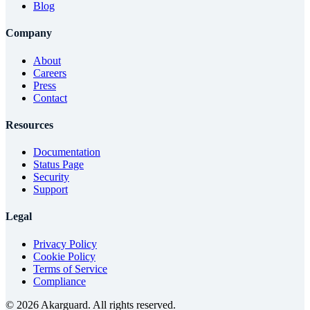
Blog
Company
About
Careers
Press
Contact
Resources
Documentation
Status Page
Security
Support
Legal
Privacy Policy
Cookie Policy
Terms of Service
Compliance
©
2026
Akarguard. All rights reserved.