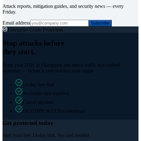
Attack reports, mitigation guides, and security news — every
Friday.
Email address
Subscribe
Enterprise-Grade Protection
Stop attacks before
they start.
Point your DNS at Akarguard and attack traffic is scrubbed
upstream — before it ever reaches your origin.
14-day free trial
No credit card required
Cancel anytime
EU GDPR & CCPA compliant
Get protected today
Start your free 14-day trial. No card needed.