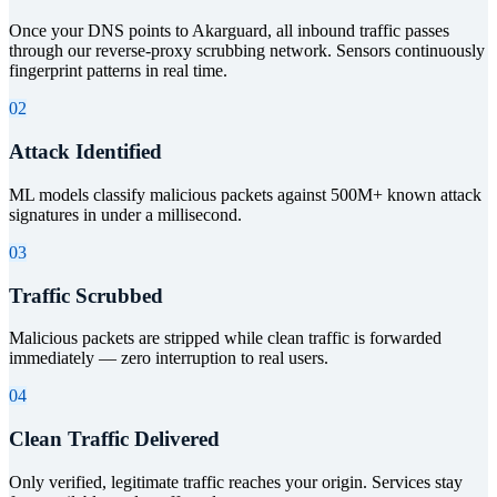
Once your DNS points to Akarguard, all inbound traffic passes
through our reverse-proxy scrubbing network. Sensors continuously
fingerprint patterns in real time.
02
Attack Identified
ML models classify malicious packets against 500M+ known attack
signatures in under a millisecond.
03
Traffic Scrubbed
Malicious packets are stripped while clean traffic is forwarded
immediately — zero interruption to real users.
04
Clean Traffic Delivered
Only verified, legitimate traffic reaches your origin. Services stay