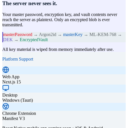
The server never sees it.
Your master password, encryption key, and vault contents never
reach the server as plaintext. Only an encrypted blob is ever
transmitted.
masterPassword
→ Argon2id →
masterKey
→ ML-KEM-768 →
DEK
→
EncryptedVault
All key material is wiped from memory immediately after use.
Platform Support
Web App
Next.js 15
Desktop
Windows (Tauri)
Chrome Extension
Manifest V3