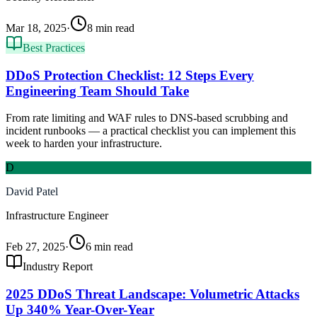
Mar 18, 2025
·
8 min read
Best Practices
DDoS Protection Checklist: 12 Steps Every
Engineering Team Should Take
From rate limiting and WAF rules to DNS-based scrubbing and
incident runbooks — a practical checklist you can implement this
week to harden your infrastructure.
D
David Patel
Infrastructure Engineer
Feb 27, 2025
·
6 min read
Industry Report
2025 DDoS Threat Landscape: Volumetric Attacks
Up 340% Year-Over-Year