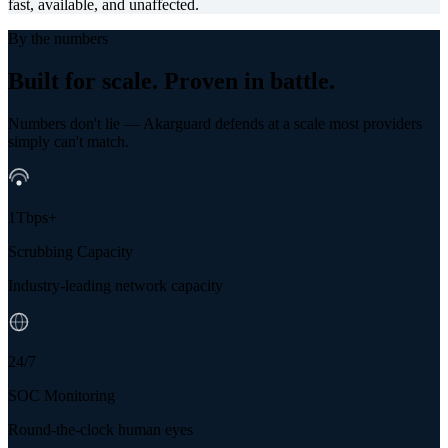
fast, available, and unaffected.
By the numbers
Built for scale.
Proven in battle.
Numbers don't lie — Akarguard defends at a scale most providers
simply can't match.
1Tbps+
Scrubbing Capacity
Industry-leading network capacity
24/7
SOC Monitoring
Round-the-clock human eyes