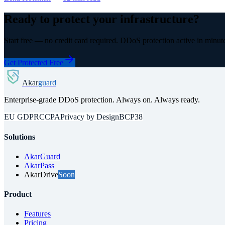
Ready to protect your infrastructure?
Start free — no credit card required. DDoS protection active in minut
Get Protected Free
Akar
guard
Enterprise-grade DDoS protection. Always on. Always ready.
EU GDPR
CCPA
Privacy by Design
BCP38
Solutions
AkarGuard
AkarPass
AkarDrive
Soon
Product
Features
Pricing