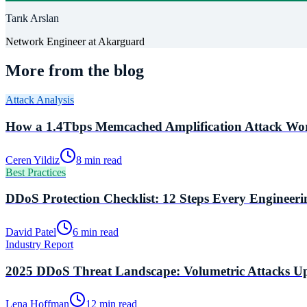
Tarık Arslan
Network Engineer
at Akarguard
More from the blog
Attack Analysis
How a 1.4Tbps Memcached Amplification Attack Wor
Ceren Yildiz
8 min read
Best Practices
DDoS Protection Checklist: 12 Steps Every Engineer
David Patel
6 min read
Industry Report
2025 DDoS Threat Landscape: Volumetric Attacks U
Lena Hoffman
12 min read