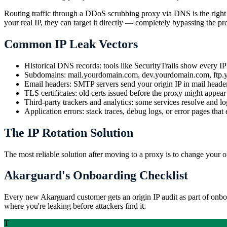
Routing traffic through a DDoS scrubbing proxy via DNS is the right ar
your real IP, they can target it directly — completely bypassing the pr
Common IP Leak Vectors
Historical DNS records: tools like SecurityTrails show every IP 
Subdomains: mail.yourdomain.com, dev.yourdomain.com, ftp.you
Email headers: SMTP servers send your origin IP in mail head
TLS certificates: old certs issued before the proxy might appear
Third-party trackers and analytics: some services resolve and log
Application errors: stack traces, debug logs, or error pages that
The IP Rotation Solution
The most reliable solution after moving to a proxy is to change your 
Akarguard's Onboarding Checklist
Every new Akarguard customer gets an origin IP audit as part of on
where you're leaking before attackers find it.
T