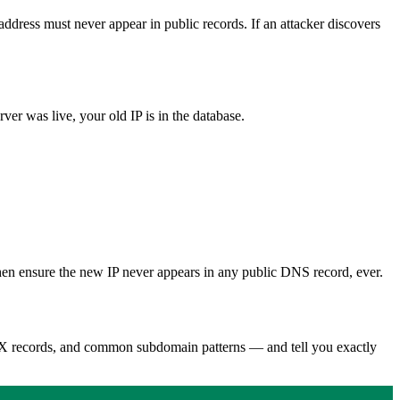
address must never appear in public records. If an attacker discovers
ver was live, your old IP is in the database.
 Then ensure the new IP never appears in any public DNS record, ever.
 MX records, and common subdomain patterns — and tell you exactly