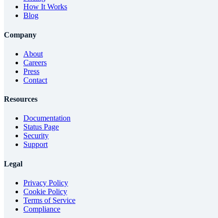
How It Works
Blog
Company
About
Careers
Press
Contact
Resources
Documentation
Status Page
Security
Support
Legal
Privacy Policy
Cookie Policy
Terms of Service
Compliance