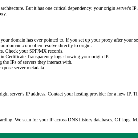
chitecture. But it has one critical dependency: your origin server's IP 
oxy.
your domain has ever pointed to. If you set up your proxy after your ser
rdomain.com often resolve directly to origin.
ers. Check your SPF/MX records.
 in Certificate Transparency logs showing your origin IP.
 the IPs of servers they interact with.
 expose server metadata.
origin server's IP address. Contact your hosting provider for a new IP.
boarding. We scan for your IP across DNS history databases, CT logs,