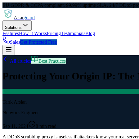
EU GDPR & CCPA compliant. 99.99% uptime SLA. 24/7 DDoS prot
Akar
guard
Solutions
Features
How It Works
Pricing
Testimonials
Blog
Sales
Get Protected Free
All articles
Best Practices
Protecting Your Origin IP: The
T
Tarık Arslan
Network Engineer
Sep 11, 2024
8 min read
A DDoS scrubbing proxy is useless if attackers know your real server