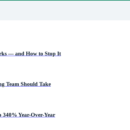
ks — and How to Stop It
ing Team Should Take
p 340% Year-Over-Year