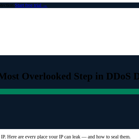
ection.
Start free trial →
 Most Overlooked Step in DDoS 
 IP. Here are every place your IP can leak — and how to seal them.