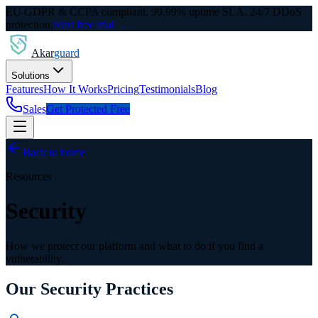
EU GDPR & CCPA compliant. 99.99% uptime SLA. 24/7 DDoS
protection.
Start free trial →
Akar
guard
Solutions
Features
How It Works
Pricing
Testimonials
Blog
Sales
Get Protected Free
Back to home
Resources
Security
How we protect our platform and what to do if you find a
vulnerability.
Our Security Practices