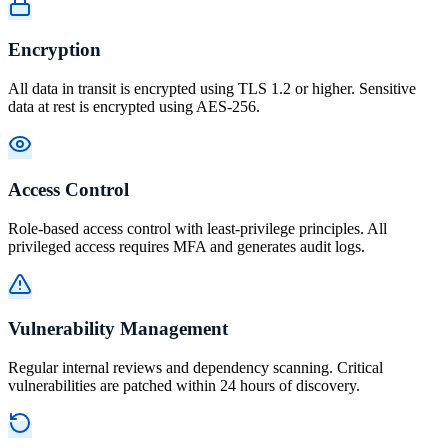
Encryption
All data in transit is encrypted using TLS 1.2 or higher. Sensitive
data at rest is encrypted using AES-256.
Access Control
Role-based access control with least-privilege principles. All
privileged access requires MFA and generates audit logs.
Vulnerability Management
Regular internal reviews and dependency scanning. Critical
vulnerabilities are patched within 24 hours of discovery.