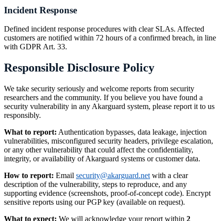
Incident Response
Defined incident response procedures with clear SLAs. Affected
customers are notified within 72 hours of a confirmed breach, in line
with GDPR Art. 33.
Responsible Disclosure Policy
We take security seriously and welcome reports from security
researchers and the community. If you believe you have found a
security vulnerability in any Akarguard system, please report it to us
responsibly.
What to report:
Authentication bypasses, data leakage, injection
vulnerabilities, misconfigured security headers, privilege escalation,
or any other vulnerability that could affect the confidentiality,
integrity, or availability of Akarguard systems or customer data.
How to report:
Email
security@akarguard.net
with a clear
description of the vulnerability, steps to reproduce, and any
supporting evidence (screenshots, proof-of-concept code). Encrypt
sensitive reports using our PGP key (available on request).
What to expect:
We will acknowledge your report within
2