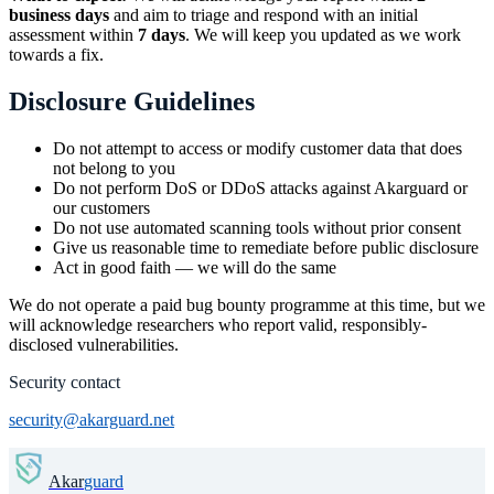
business days
and aim to triage and respond with an initial
assessment within
7 days
. We will keep you updated as we work
towards a fix.
Disclosure Guidelines
Do not attempt to access or modify customer data that does
not belong to you
Do not perform DoS or DDoS attacks against Akarguard or
our customers
Do not use automated scanning tools without prior consent
Give us reasonable time to remediate before public disclosure
Act in good faith — we will do the same
We do not operate a paid bug bounty programme at this time, but we
will acknowledge researchers who report valid, responsibly-
disclosed vulnerabilities.
Security contact
security@akarguard.net
Akar
guard