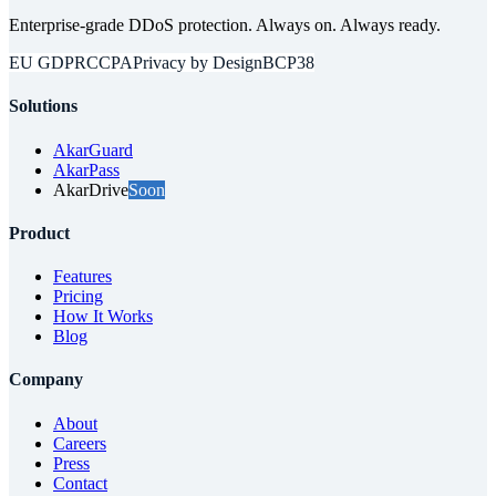
Enterprise-grade DDoS protection. Always on. Always ready.
EU GDPR
CCPA
Privacy by Design
BCP38
Solutions
AkarGuard
AkarPass
AkarDrive
Soon
Product
Features
Pricing
How It Works
Blog
Company
About
Careers
Press
Contact