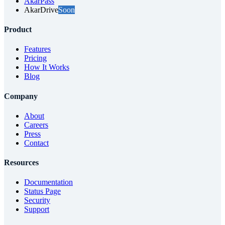
AkarPass
AkarDrive
Soon
Product
Features
Pricing
How It Works
Blog
Company
About
Careers
Press
Contact
Resources
Documentation
Status Page
Security
Support