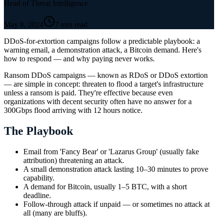
Head of Threat Intelligence
May 8, 2024
7 min read
DDoS-for-extortion campaigns follow a predictable playbook: a
warning email, a demonstration attack, a Bitcoin demand. Here's
how to respond — and why paying never works.
Ransom DDoS campaigns — known as RDoS or DDoS extortion
— are simple in concept: threaten to flood a target's infrastructure
unless a ransom is paid. They're effective because even
organizations with decent security often have no answer for a
300Gbps flood arriving with 12 hours notice.
The Playbook
Email from 'Fancy Bear' or 'Lazarus Group' (usually fake
attribution) threatening an attack.
A small demonstration attack lasting 10–30 minutes to prove
capability.
A demand for Bitcoin, usually 1–5 BTC, with a short
deadline.
Follow-through attack if unpaid — or sometimes no attack at
all (many are bluffs).