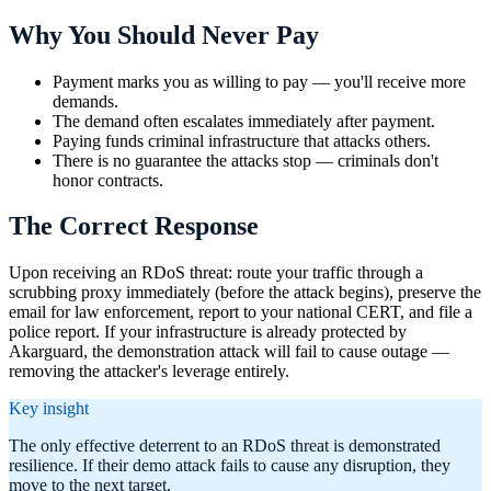
Why You Should Never Pay
Payment marks you as willing to pay — you'll receive more
demands.
The demand often escalates immediately after payment.
Paying funds criminal infrastructure that attacks others.
There is no guarantee the attacks stop — criminals don't
honor contracts.
The Correct Response
Upon receiving an RDoS threat: route your traffic through a
scrubbing proxy immediately (before the attack begins), preserve the
email for law enforcement, report to your national CERT, and file a
police report. If your infrastructure is already protected by
Akarguard, the demonstration attack will fail to cause outage —
removing the attacker's leverage entirely.
Key insight
The only effective deterrent to an RDoS threat is demonstrated
resilience. If their demo attack fails to cause any disruption, they
move to the next target.