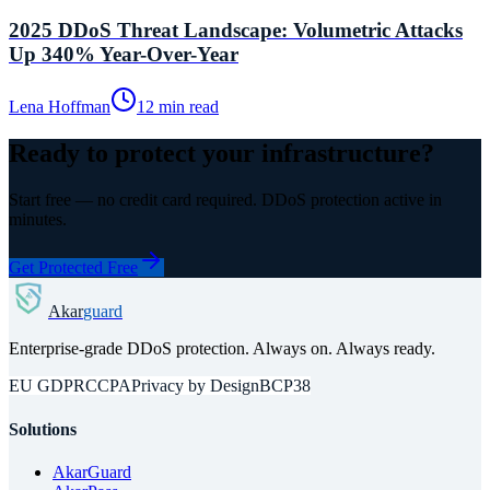
2025 DDoS Threat Landscape: Volumetric Attacks
Up 340% Year-Over-Year
Lena Hoffman
12 min read
Ready to protect your infrastructure?
Start free — no credit card required. DDoS protection active in
minutes.
Get Protected Free
Akar
guard
Enterprise-grade DDoS protection. Always on. Always ready.
EU GDPR
CCPA
Privacy by Design
BCP38
Solutions
AkarGuard