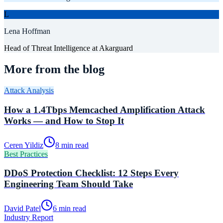
L
Lena Hoffman
Head of Threat Intelligence
at Akarguard
More from the blog
Attack Analysis
How a 1.4Tbps Memcached Amplification Attack
Works — and How to Stop It
Ceren Yildiz
8 min read
Best Practices
DDoS Protection Checklist: 12 Steps Every
Engineering Team Should Take
David Patel
6 min read
Industry Report