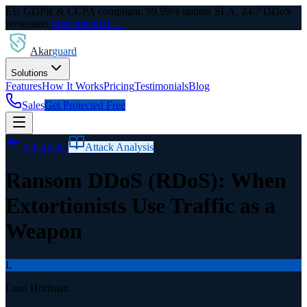
EU GDPR & CCPA compliant. 99.99% uptime SLA. 24/7 DDoS
protection.
Start free trial →
Akar
guard
Solutions
Features
How It Works
Pricing
Testimonials
Blog
Sales
Get Protected Free
All articles
Attack Analysis
Ransom DDoS (RDoS): When
Extortionists Use Traffic as a
Weapon
L
Lena Hoffman