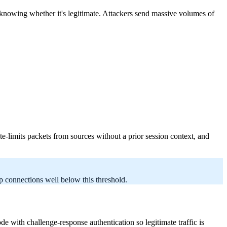
 knowing whether it's legitimate. Attackers send massive volumes of
ate-limits packets from sources without a prior session context, and
 connections well below this threshold.
th challenge-response authentication so legitimate traffic is