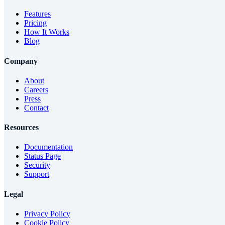
Features
Pricing
How It Works
Blog
Company
About
Careers
Press
Contact
Resources
Documentation
Status Page
Security
Support
Legal
Privacy Policy
Cookie Policy