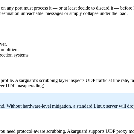
n any port must process it — or at least decide to discard it — before
estination unreachable' messages or simply collapse under the load.
ver.
mplifiers.
pection systems.
profile. Akarguard's scrubbing layer inspects UDP traffic at line rate, r
layer UDP masquerading).
. Without hardware-level mitigation, a standard Linux server will drop
 need protocol-aware scrubbing. Akarguard supports UDP proxy mode wi