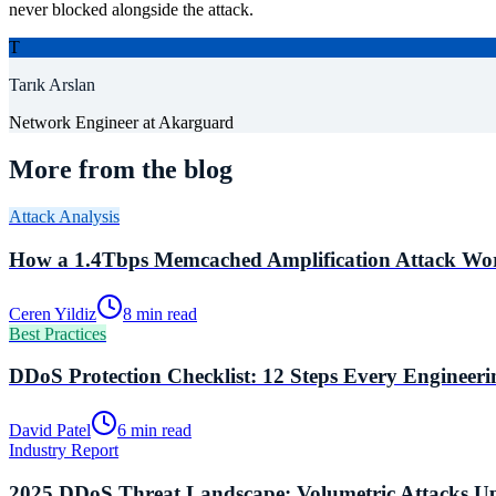
never blocked alongside the attack.
T
Tarık Arslan
Network Engineer
at Akarguard
More from the blog
Attack Analysis
How a 1.4Tbps Memcached Amplification Attack Wor
Ceren Yildiz
8 min read
Best Practices
DDoS Protection Checklist: 12 Steps Every Engineer
David Patel
6 min read
Industry Report
2025 DDoS Threat Landscape: Volumetric Attacks U