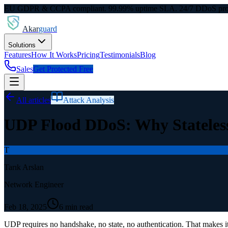
EU GDPR & CCPA compliant. 99.99% uptime SLA. 24/7 DDoS prot
Akar
guard
Solutions
Features
How It Works
Pricing
Testimonials
Blog
Sales
Get Protected Free
All articles
Attack Analysis
UDP Flood DDoS: Why Stateless
T
Tarık Arslan
Network Engineer
Feb 18, 2025
6 min read
UDP requires no handshake, no state, no authentication. That makes it 