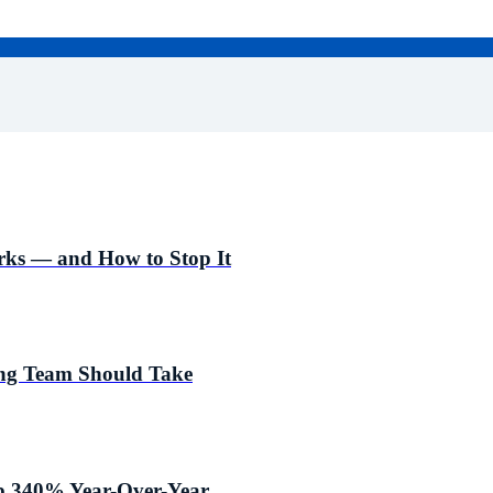
ks — and How to Stop It
ing Team Should Take
p 340% Year-Over-Year