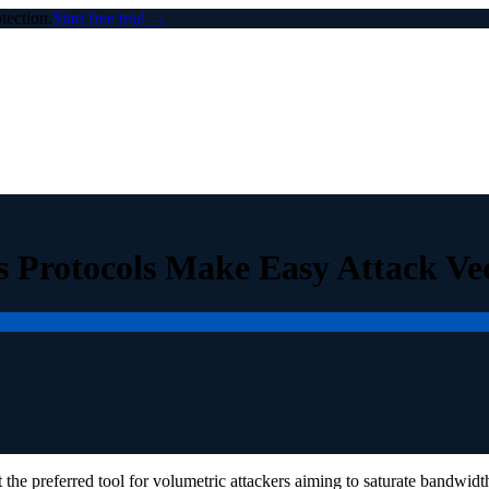
ection.
Start free trial →
 Protocols Make Easy Attack Ve
the preferred tool for volumetric attackers aiming to saturate bandwidt