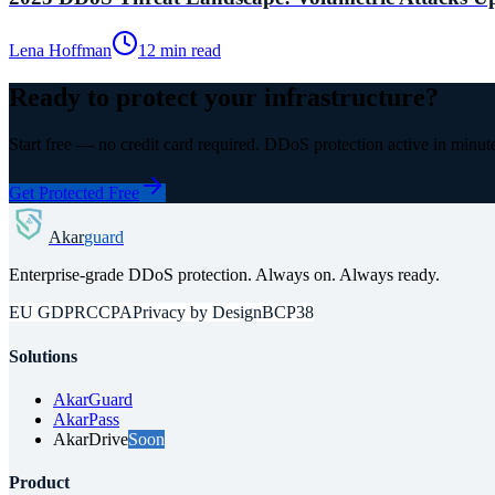
Lena Hoffman
12 min read
Ready to protect your infrastructure?
Start free — no credit card required. DDoS protection active in minut
Get Protected Free
Akar
guard
Enterprise-grade DDoS protection. Always on. Always ready.
EU GDPR
CCPA
Privacy by Design
BCP38
Solutions
AkarGuard
AkarPass
AkarDrive
Soon
Product