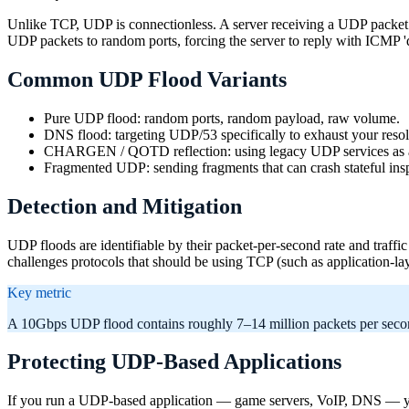
Unlike TCP, UDP is connectionless. A server receiving a UDP packet o
UDP packets to random ports, forcing the server to reply with ICMP 'd
Common UDP Flood Variants
Pure UDP flood: random ports, random payload, raw volume.
DNS flood: targeting UDP/53 specifically to exhaust your resol
CHARGEN / QOTD reflection: using legacy UDP services as a
Fragmented UDP: sending fragments that can crash stateful ins
Detection and Mitigation
UDP floods are identifiable by their packet-per-second rate and traffic 
challenges protocols that should be using TCP (such as application-
Key metric
A 10Gbps UDP flood contains roughly 7–14 million packets per second
Protecting UDP-Based Applications
If you run a UDP-based application — game servers, VoIP, DNS — you